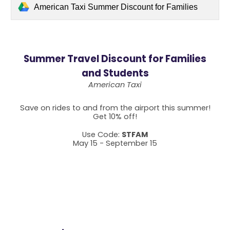
American Taxi Summer Discount for Families
Summer Travel Discount for Families
and Students
American Taxi
Save on rides to and from the airport this summer!
Get 10% off!
Use Code:
STFAM
May 15 - September 15