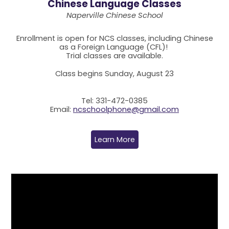
Chinese Language Classes
Naperville Chinese School
Enrollment is open for NCS classes, including Chinese
as a Foreign Language (CFL)!
Trial classes are available.
Class begins Sunday, August 23
Tel: 331-472-0385
Email:
ncschoolphone@gmail.com
Learn More