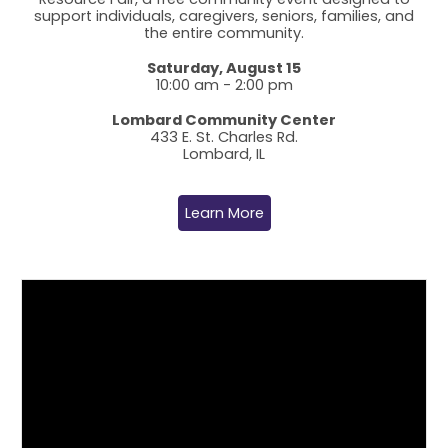
support individuals, caregivers, seniors, families, and
the entire community.
Saturday, August 15
10:00 am - 2:00 pm
Lombard Community Center
433 E. St. Charles Rd.
Lombard, IL
Learn More