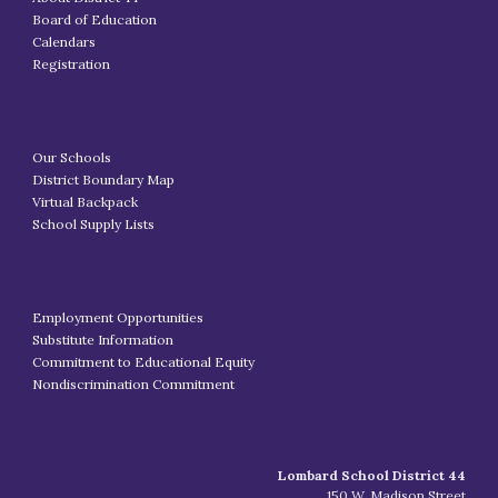
Board of Education
Calendars
Registration
Our Schools
District Boundary Map
Virtual Backpack
School Supply Lists
Employment Opportunities
Substitute Information
Commitment to Educational Equity
Nondiscrimination Commitment
Lombard School District 44
150 W. Madison Street