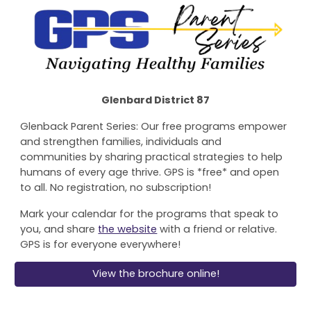
Glenbard District 87
Glenback Parent Series: Our free programs empower
and strengthen families, individuals and
communities by sharing practical strategies to help
humans of every age thrive. GPS is *free* and open
to all. No registration, no subscription!
Mark your calendar for the programs that speak to
you, and share
the website
with a friend or relative.
GPS is for everyone everywhere!
View the brochure online!