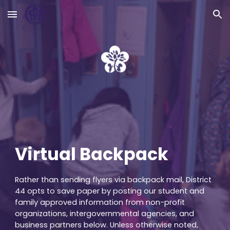
Skip to main content
Skip to navigation
Virtual Backpack
Rather than sending flyers via backpack mail, District
44 opts to save paper by posting our student and
family approved information from non-profit
organizations, intergovernmental agencies, and
business partners below. Unless otherwise noted,