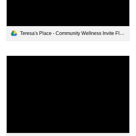
Teresa's Place - Community Wellness Invite Flyer.pdf