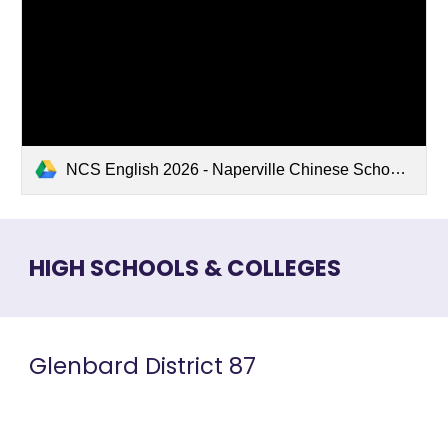
NCS English 2026 - Naperville Chinese School.pdf
HIGH SCHOOLS & COLLEGES
Glenbard
District 87