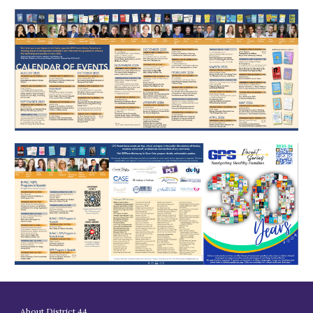
About District 44