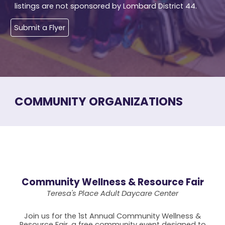
listings are not sponsored by Lombard District 44.
Submit a Flyer
COMMUNITY ORGANIZATIONS
Community Wellness & Resource Fair
Teresa's Place Adult Daycare Center
Join us for the 1st Annual Community Wellness &
Resource Fair, a free community event designed to